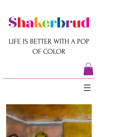
LIFE IS BETTER WITH A POP
OF COLOR