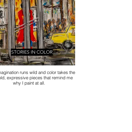
STORIES IN COLOR
agination runs wild and color takes the
old, expressive pieces that remind me
why I paint at all.