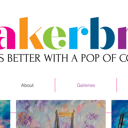
 IS BETTER WITH A POP OF 
About
Galleries