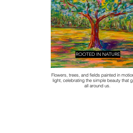
ROOTED IN NATURE
Flowers, trees, and fields painted in moti
light, celebrating the simple beauty that 
all around us.