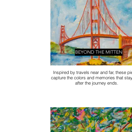
BEYOND THE MITTEN
Inspired by travels near and far, these p
capture the colors and memories that sta
after the journey ends.