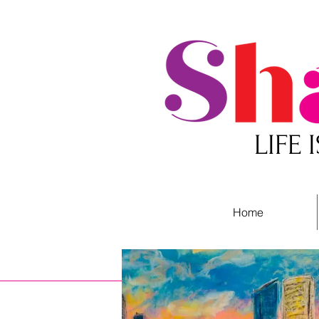
LIFE
Home