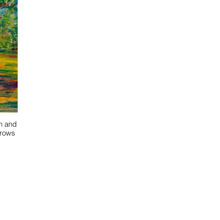
on and
grows