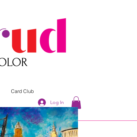
COLOR
Card Club
Log In