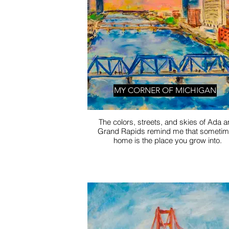
MY CORNER OF MICHIGAN
The colors, streets, and skies of Ada 
Grand Rapids remind me that someti
home is the place you grow into.