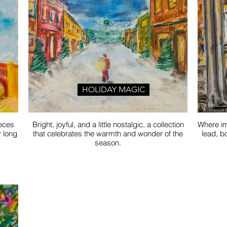
HOLIDAY MAGIC
ieces
Bright, joyful, and a little nostalgic, a collection
Where im
y long
that celebrates the warmth and wonder of the
lead, b
season.