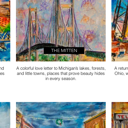
THE MITTEN
and
A colorful love letter to Michigan’s lakes, forests,
A retur
mes
and little towns, places that prove beauty hides
Ohio, w
in every season.