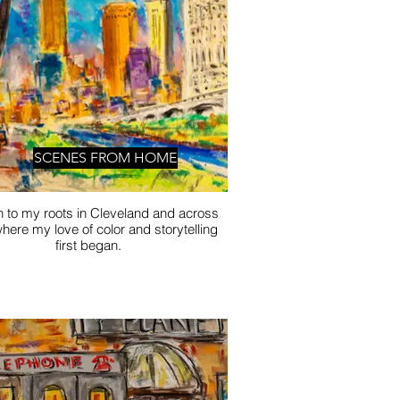
SCENES FROM HOME
n to my roots in Cleveland and across
here my love of color and storytelling
first began.