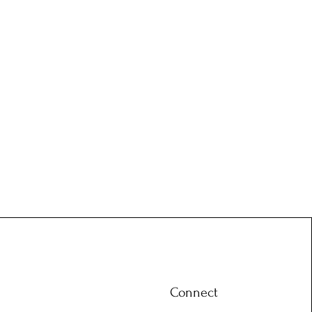
Connect