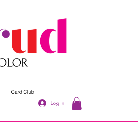
COLOR
Card Club
Log In