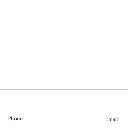
Phone
Email