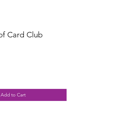
of Card Club
Add to Cart