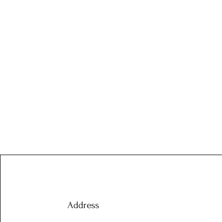
Address