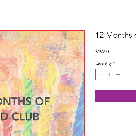
12 Months 
Price
$192.00
Quantity
*