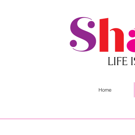
LIFE
Home