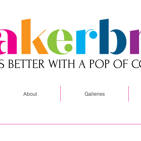
 IS BETTER WITH A POP OF 
About
Galleries